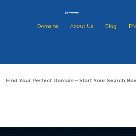
Domains
About Us
Blog
FA
What is a .COM 