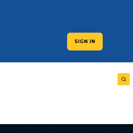
SIGN IN
e Complete Guide