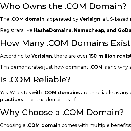
Who Owns the .COM Domain?
The
.COM domain
is operated by
Verisign
, a US-based 
Registrars like
HasheDomains, Namecheap, and GoD
How Many .COM Domains Exist
According to
Verisign
, there are over
150 million reg
This demonstrates just how dominant
.COM
is and why 
Is .COM Reliable?
Yes! Websites with
.COM domains
are as reliable as an
practices
than the domain itself.
Why Choose a .COM Domain?
Choosing a
.COM domain
comes with multiple benefits: