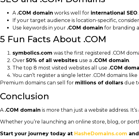
A
.COM domain
works well for
international SEO
.
If your target audience is location-specific, conside
Use keywords in your
.COM domain
for branding an
5 Fun Facts About .COM
symbolics.com
was the first registered .COM doma
Over
50% of all websites
use a
.COM domain
.
The top 8 most visited websites all use
.COM doma
You can’t register a single letter .COM domains like
Premium domains can sell for
millions of dollars
due t
Conclusion
A
.COM domain
is more than just a website address. It’s
Whether you’re launching an online store, blog, or portf
Start your journey today at
HasheDomains.com
and 