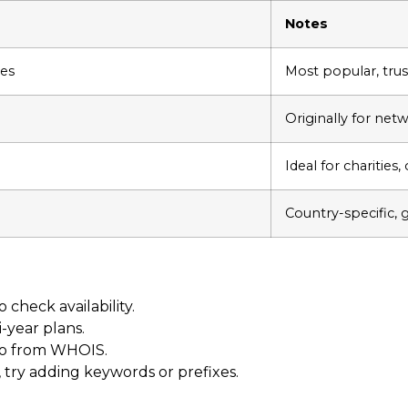
Notes
res
Most popular, trus
Originally for net
Ideal for charities
Country-specific, 
check availability.
i-year plans.
nfo from WHOIS.
, try adding keywords or prefixes.