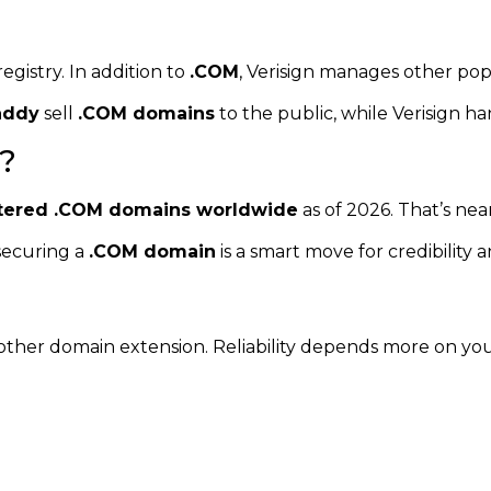
registry. In addition to
.COM
, Verisign manages other pop
addy
sell
.COM domains
to the public, while Verisign ha
?
istered .COM domains worldwide
as of 2026. That’s near
securing a
.COM domain
is a smart move for credibility and
y other domain extension. Reliability depends more on yo