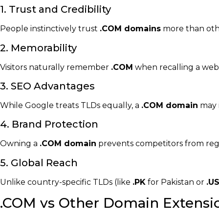
1. Trust and Credibility
People instinctively trust
.COM domains
more than other
2. Memorability
Visitors naturally remember
.COM
when recalling a web
3. SEO Advantages
While Google treats TLDs equally, a
.COM domain
may 
4. Brand Protection
Owning a
.COM domain
prevents competitors from regi
5. Global Reach
Unlike country-specific TLDs (like
.PK
for Pakistan or
.U
.COM vs Other Domain Extensi