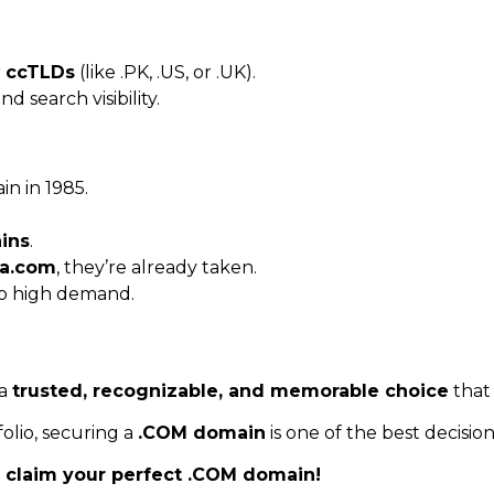
r
ccTLDs
(like .PK, .US, or .UK).
d search visibility.
in in 1985.
ins
.
a.com
, they’re already taken.
o high demand.
 a
trusted, recognizable, and memorable choice
that 
olio, securing a
.COM domain
is one of the best decisio
claim your perfect .COM domain!