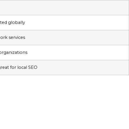
ted globally
work services
, organizations
great for local SEO