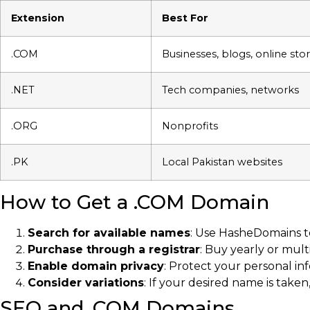
Extension
Best For
.COM
Businesses, blogs, online sto
.NET
Tech companies, networks
.ORG
Nonprofits
.PK
Local Pakistan websites
How to Get a .COM Domain
Search for available names
: Use HasheDomains to 
Purchase through a registrar
: Buy yearly or mult
Enable domain privacy
: Protect your personal i
Consider variations
: If your desired name is taken
SEO and .COM Domains