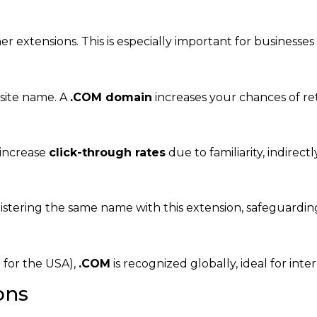
 extensions. This is especially important for businesses
site name. A
.COM domain
increases your chances of ret
increase
click-through rates
due to familiarity, indirec
stering the same name with this extension, safeguarding
S
for the USA),
.COM
is recognized globally, ideal for inte
ons