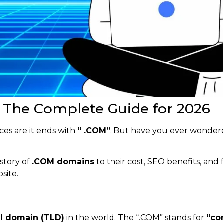
The Complete Guide for 2026
es are it ends with
“ .COM”
. But have you ever wonde
istory of
.COM domains
to their cost, SEO benefits, and 
site.
el domain (TLD)
in the world. The “.COM” stands for
“co