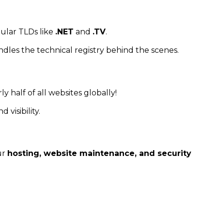
ular TLDs like
.NET
and
.TV
.
ndles the technical registry behind the scenes.
ly half of all websites globally!
 visibility.
ur
hosting, website maintenance, and security