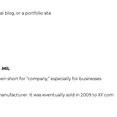
l blog, or a portfolio site.
 .MIL
.
n short for “company,” especially for businesses
 manufacturer. It was eventually sold in 2009 to XF.com