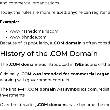
and commercial organizations.
Today, the rules are more relaxed; anyone can register 
Example:
www.hashedomains.com
www.johndoe.com
Because of its popularity, a
.COM domain
is often consid
History of the .COM Domain
The
.COM domain
was introduced in
1985
as one of the
Originally,
.COM was intended for commercial organ
working with government contracts.
The first ever
.COM domain
was
symbolics.com
, regi
Investments.
Over the decades,
.COM domains
have become the mos