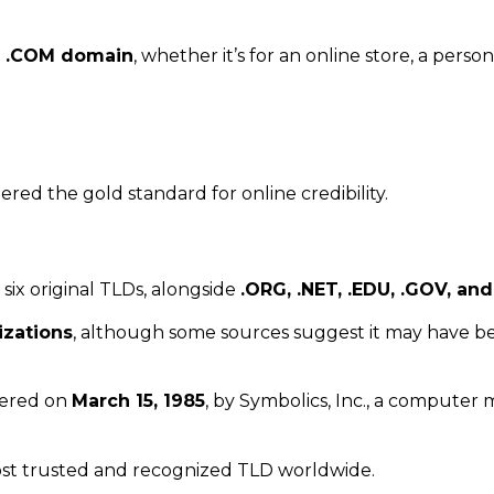
a
.COM domain
, whether it’s for an online store, a persona
ered the gold standard for online credibility.
 six original TLDs, alongside
.ORG, .NET, .EDU, .GOV, and
izations
, although some sources suggest it may have bee
stered on
March 15, 1985
, by Symbolics, Inc., a computer
t trusted and recognized TLD worldwide.