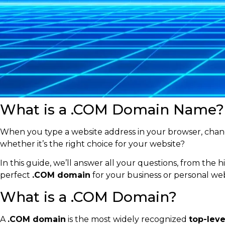
What is a .COM Domain Name? 
When you type a website address in your browser, chanc
whether it’s the right choice for your website?
In this guide, we’ll answer all your questions, from the h
perfect
.COM domain
for your business or personal web
What is a .COM Domain?
A
.COM domain
is the most widely recognized
top-lev