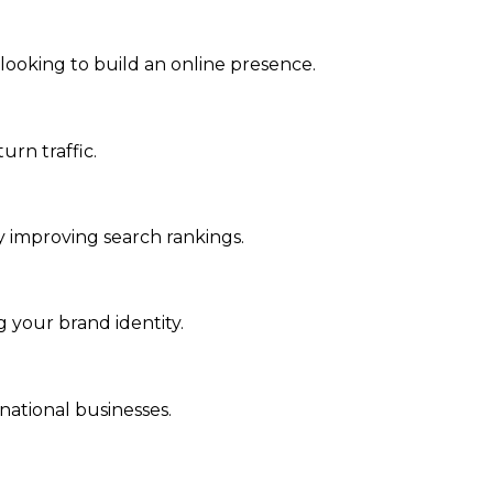
 looking to build an online presence.
urn traffic.
tly improving search rankings.
 your brand identity.
rnational businesses.