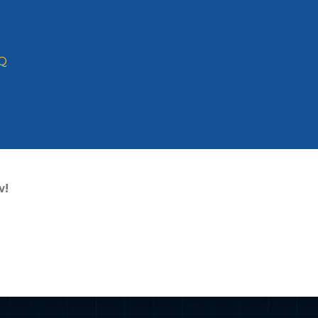
Q
Domain Name? Th
for 2026