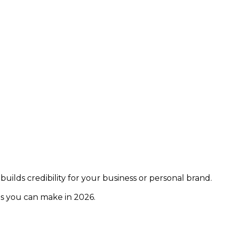
builds credibility for your business or personal brand.
ns you can make in 2026.