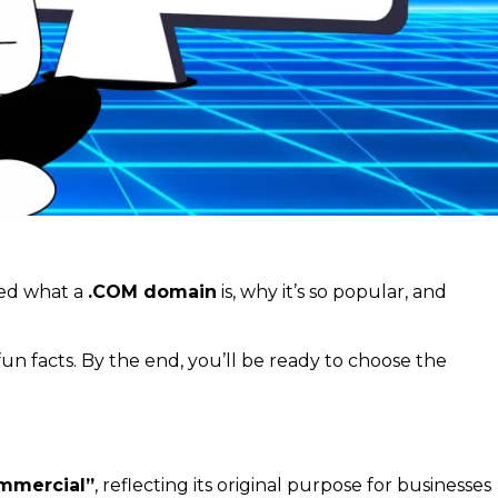
red what a
.COM domain
is, why it’s so popular, and
fun facts. By the end, you’ll be ready to choose the
mmercial”
, reflecting its original purpose for businesses