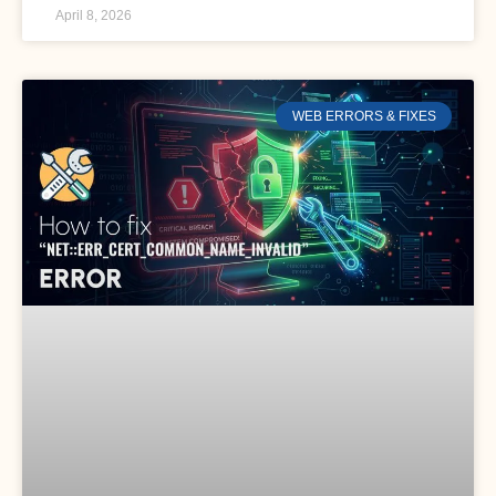
April 8, 2026
WEB ERRORS & FIXES