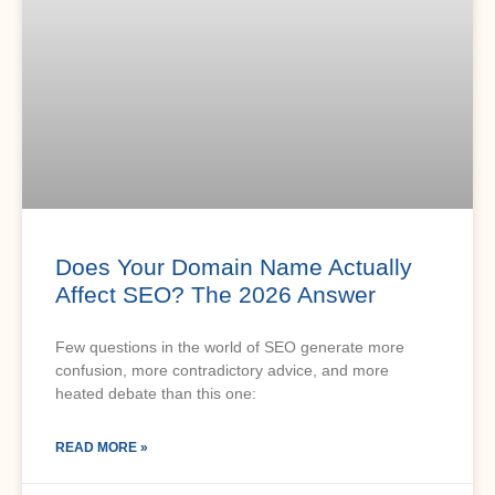
Does Your Domain Name Actually
Affect SEO? The 2026 Answer
Few questions in the world of SEO generate more
confusion, more contradictory advice, and more
heated debate than this one:
READ MORE »