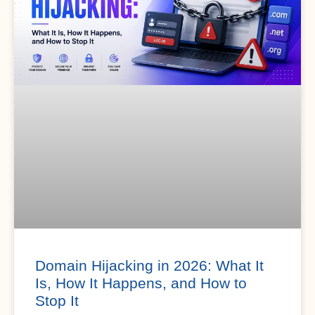
Domain Hijacking in 2026: What It
Is, How It Happens, and How to
Stop It