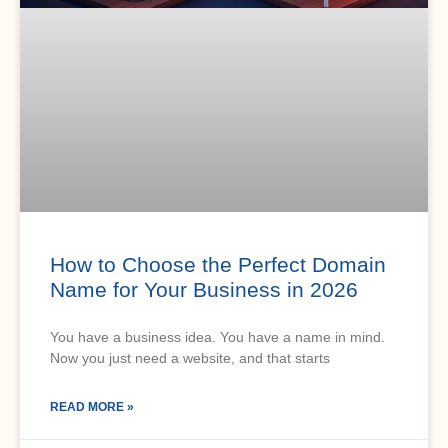
How to Choose the Perfect Domain
Name for Your Business in 2026
You have a business idea. You have a name in mind.
Now you just need a website, and that starts
READ MORE »