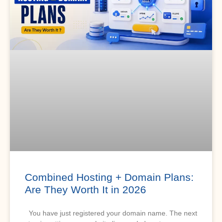
Combined Hosting + Domain Plans:
Are They Worth It in 2026
You have just registered your domain name. The next