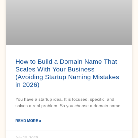
How to Build a Domain Name That
Scales With Your Business
(Avoiding Startup Naming Mistakes
in 2026)
You have a startup idea. It is focused, specific, and
solves a real problem. So you choose a domain name
READ MORE »
July 15, 2026