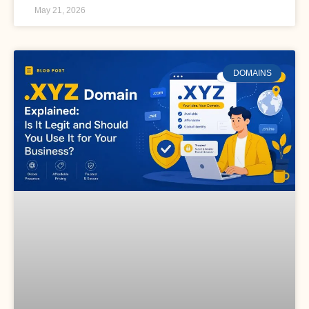
May 21, 2026
DOMAINS