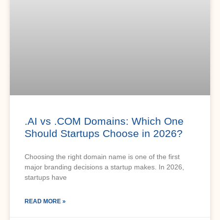
.AI vs .COM Domains: Which One
Should Startups Choose in 2026?
Choosing the right domain name is one of the first
major branding decisions a startup makes. In 2026,
startups have
READ MORE »