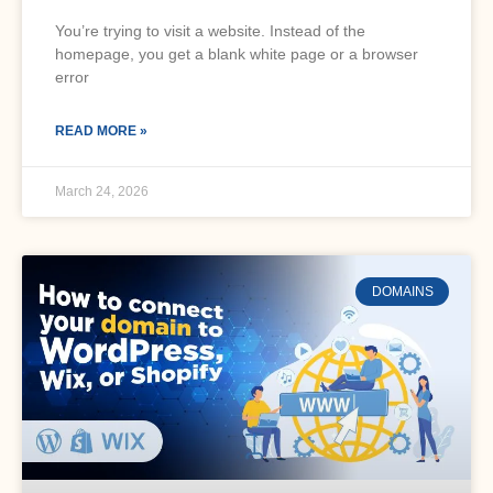
You’re trying to visit a website. Instead of the
homepage, you get a blank white page or a browser
error
READ MORE »
March 24, 2026
DOMAINS