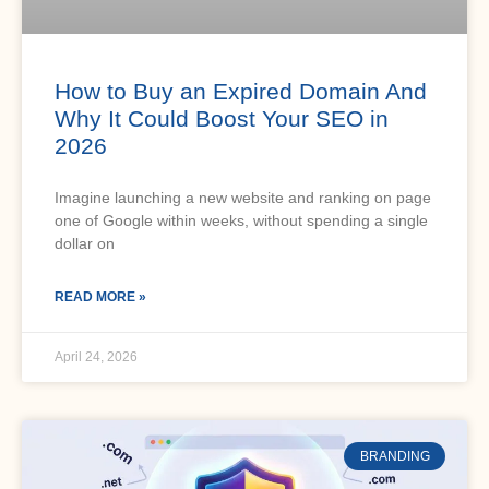
How to Buy an Expired Domain And
Why It Could Boost Your SEO in
2026
Imagine launching a new website and ranking on page
one of Google within weeks, without spending a single
dollar on
READ MORE »
April 24, 2026
BRANDING