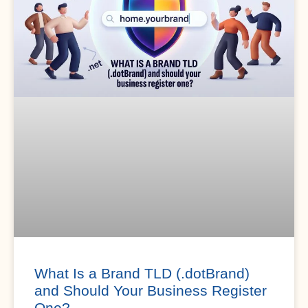
What Is a Brand TLD (.dotBrand)
and Should Your Business Register
One?