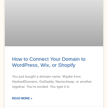
How to Connect Your Domain to
WordPress, Wix, or Shopify
You just bought a domain name. Maybe from
HashedDomains, GoDaddy, Namecheap, or another
registrar. You’re excited. You type it in
READ MORE »