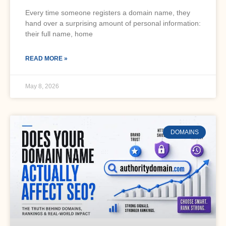
Every time someone registers a domain name, they
hand over a surprising amount of personal information:
their full name, home
READ MORE »
May 8, 2026
DOMAINS