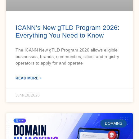
ICANN’s New gTLD Program 2026:
Everything You Need to Know
The ICANN New gTLD Program 2026 allows eligible
businesses, brands, communities, cities, and registry
operators to apply for and operate
READ MORE »
June 10, 2026
DOMAINS