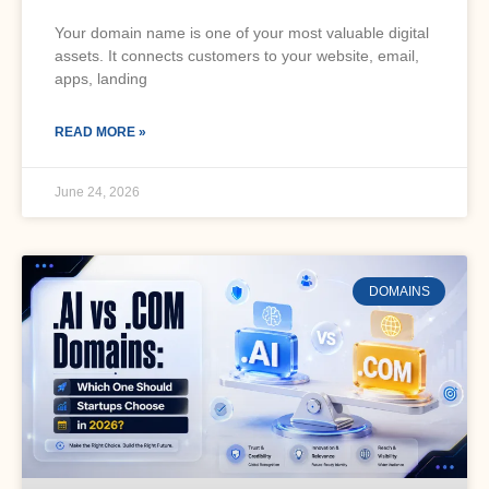
Your domain name is one of your most valuable digital
assets. It connects customers to your website, email,
apps, landing
READ MORE »
June 24, 2026
DOMAINS