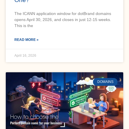
The ICANN application window for dotBrand domains
opens April 30, 2026, and closes in just 12-15 weeks.
This is the
READ MORE »
April 16, 2026
DOMAINS