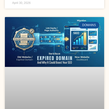
April 30, 2026
DOMAINS