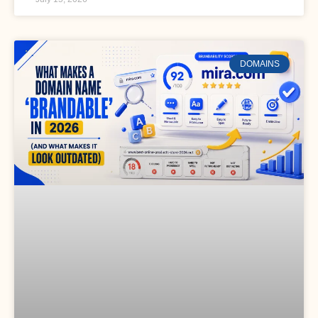
DOMAINS