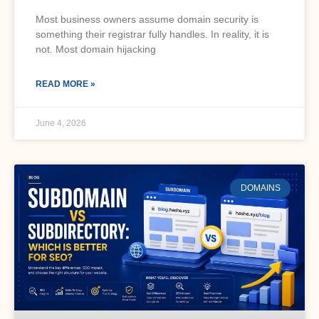
Most business owners assume domain security is
something their registrar fully handles. In reality, it is
not. Most domain hijacking
READ MORE »
June 4, 2026
DOMAINS