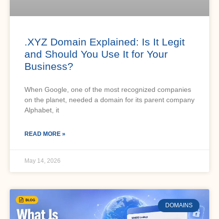
.XYZ Domain Explained: Is It Legit
and Should You Use It for Your
Business?
When Google, one of the most recognized companies
on the planet, needed a domain for its parent company
Alphabet, it
READ MORE »
May 14, 2026
DOMAINS