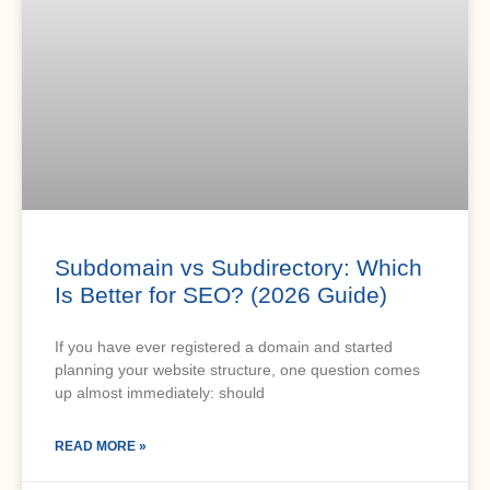
Subdomain vs Subdirectory: Which
Is Better for SEO? (2026 Guide)
If you have ever registered a domain and started
planning your website structure, one question comes
up almost immediately: should
READ MORE »