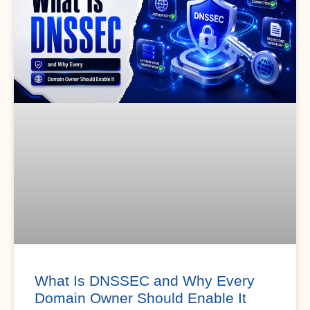
What Is DNSSEC and Why Every
Domain Owner Should Enable It