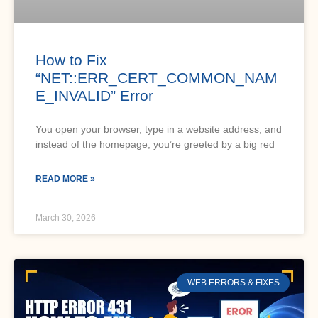
How to Fix
“NET::ERR_CERT_COMMON_NAM
E_INVALID” Error
You open your browser, type in a website address, and
instead of the homepage, you’re greeted by a big red
READ MORE »
March 30, 2026
WEB ERRORS & FIXES