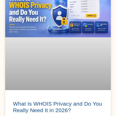
What Is WHOIS Privacy and Do You
Really Need It in 2026?