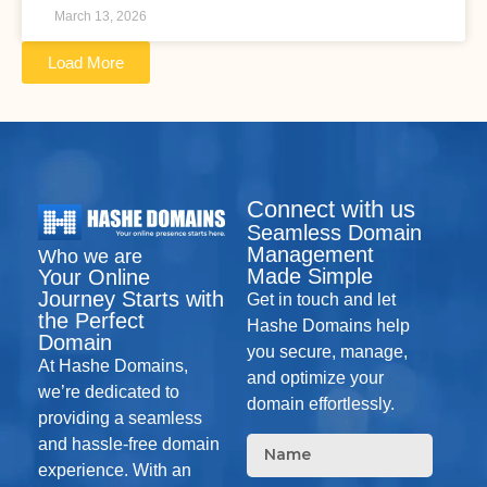
March 13, 2026
Load More
Connect with us
Seamless Domain
Management
Who we are
Made Simple
Your Online
Journey Starts with
Get in touch and let
the Perfect
Hashe Domains help
Domain
you secure, manage,
At Hashe Domains,
and optimize your
we’re dedicated to
domain effortlessly.
providing a seamless
and hassle-free domain
experience. With an