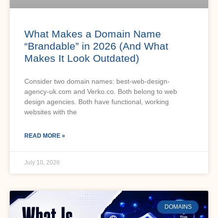
What Makes a Domain Name
“Brandable” in 2026 (And What
Makes It Look Outdated)
Consider two domain names: best-web-design-
agency-uk.com and Verko.co. Both belong to web
design agencies. Both have functional, working
websites with the
READ MORE »
July 10, 2026
DOMAINS