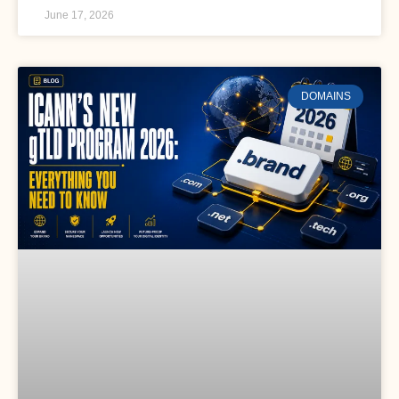
June 17, 2026
DOMAINS