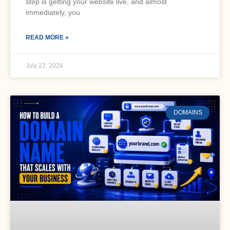
step is getting your website live, and almost
immediately, you
READ MORE »
July 22, 2026
DOMAINS