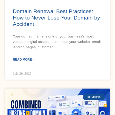
Domain Renewal Best Practices:
How to Never Lose Your Domain by
Accident
Your domain name is one of your business’s most
valuable digital assets. It connects your website, email,
landing pages, customer
READ MORE »
July 29, 2026
DOMAINS