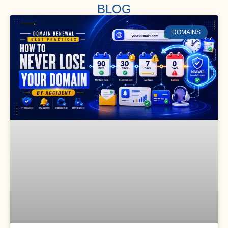
BLOG
DOMAINS